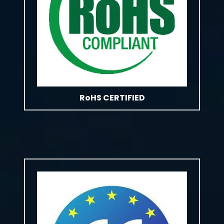
RoHS CERTIFIED