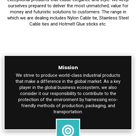
ourselves prepared to deliver the most unmatched, value for
money and futuristic solutions to customers. The range in
which we are dealing includes Nylon Cable tie, Stainless Steel
Cable ties and Hotmelt Glue sticks etc.
Mission
We strive to produce world-class industrial products
that make a difference in the global market. As a key
player in the global business ecosystem, we also
consider it our responsibility to contribute to the
protection of the environment by harnessing eco-
friendly methods of production, packaging, and
transportation.