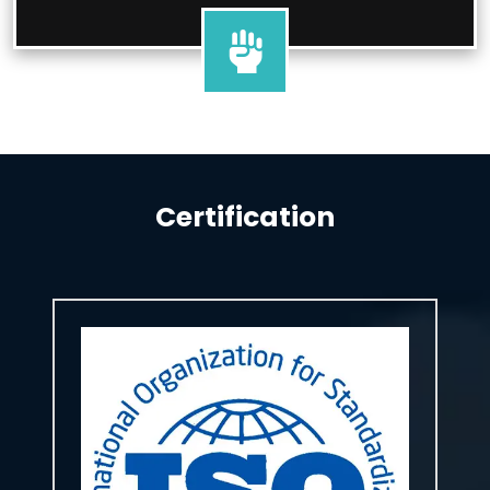
Certification