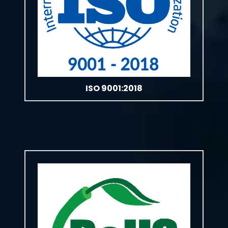
ISO 9001:2018