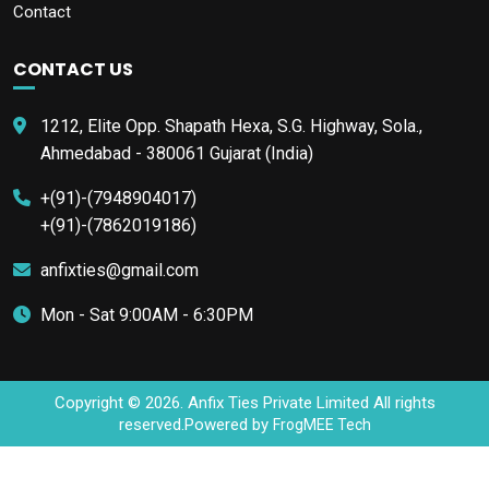
Contact
CONTACT US
1212, Elite Opp. Shapath Hexa, S.G. Highway, Sola.,
Ahmedabad - 380061 Gujarat (India)
+(91)-(7948904017)
+(91)-(7862019186)
anfixties@gmail.com
Mon - Sat 9:00AM - 6:30PM
Copyright © 2026. Anfix Ties Private Limited All rights
reserved.Powered by
FrogMEE Tech