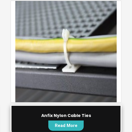
Anfix Nylon Cable Ties
Read More