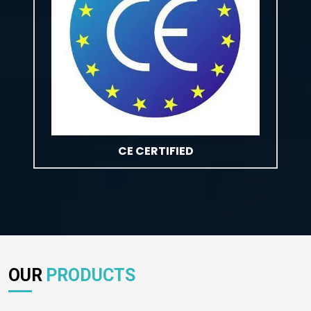
CE CERTIFIED
OUR
PRODUCTS