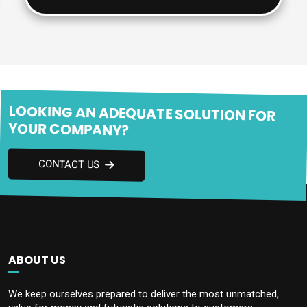
LOOKING AN ADEQUATE SOLUTION FOR
YOUR COMPANY?
CONTACT US
ABOUT US
We keep ourselves prepared to deliver the most unmatched,