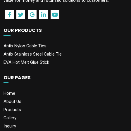
value for money and futuristic solutions to customers.
OUR PRODUCTS
Anfix Nylon Cable Ties
Anfix Stainless Steel Cable Tie
EVA Hot Melt Glue Stick
OUR PAGES
Home
About Us
Products
Gallery
Inquiry