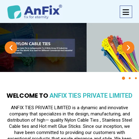
‹
›
WELCOME TO
ANFIX TIES PRIVATE LIMITED
ANFIX TIES PRIVATE LIMITED is a dynamic and innovative
company that specializes in the design, manufacturing, and
distribution of high— quality Nylon Cable Ties , Stainless Steel
Cable ties and Hot melt Glue Sticks. Since our inception, we
have been committed to providing our customers with
exceptional products that exude elegance and style. We keep