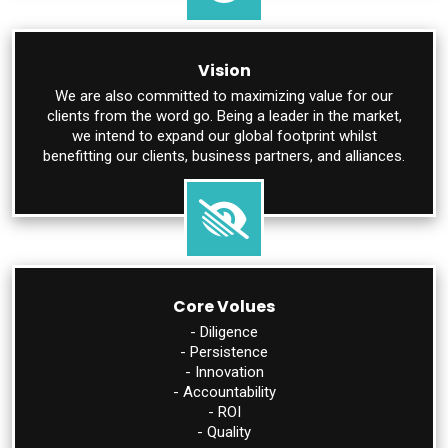
Vision
We are also committed to maximizing value for our
clients from the word go. Being a leader in the market,
we intend to expand our global footprint whilst
benefitting our clients, business partners, and alliances.
Core Volues
- Diligence
- Persistence
- Innovation
- Accountability
- ROI
- Quality